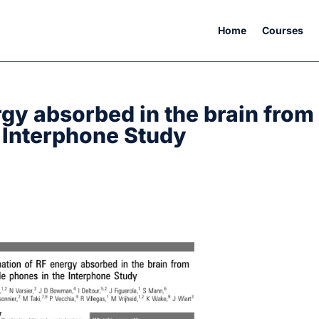
Home
Courses
rgy absorbed in the brain from
 Interphone Study