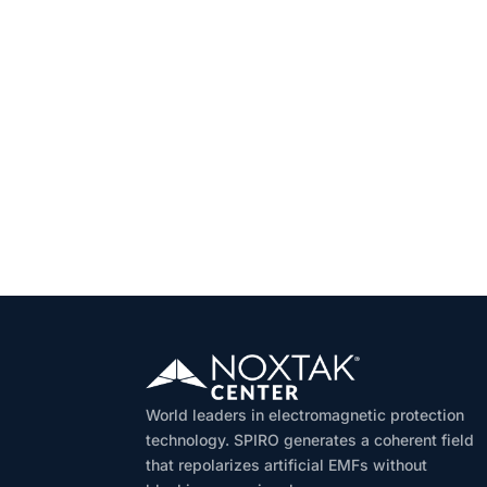
World leaders in electromagnetic protection
technology. SPIRO generates a coherent field
that repolarizes artificial EMFs without