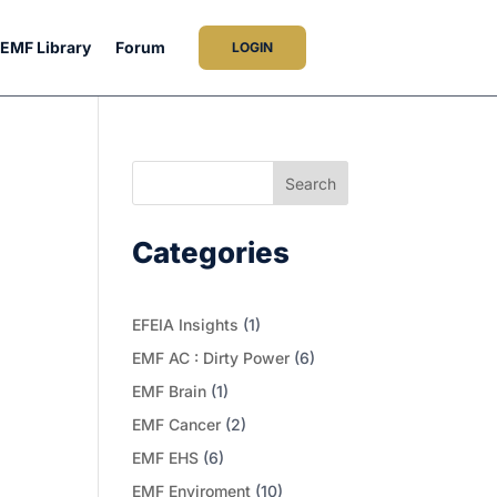
EMF Library
Forum
LOGIN
Search
Categories
EFEIA Insights
(1)
EMF AC : Dirty Power
(6)
EMF Brain
(1)
EMF Cancer
(2)
EMF EHS
(6)
EMF Enviroment
(10)