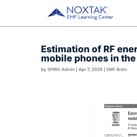
Estimation of RF ene
mobile phones in the
by
SPIRO Admin
|
Apr 7, 2026
|
EMF Brain