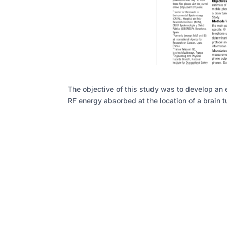
The objective of this study was to develop an 
RF energy absorbed at the location of a brain t