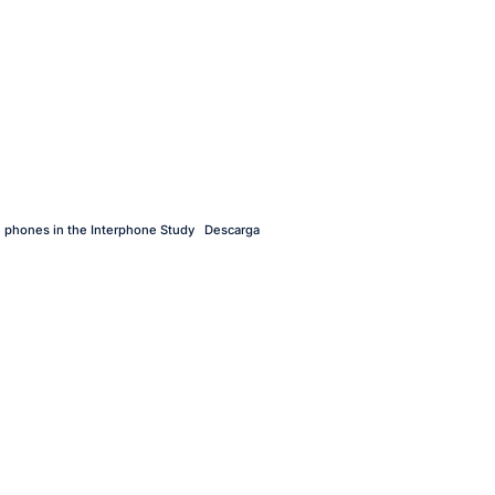
e phones in the Interphone Study
Descarga