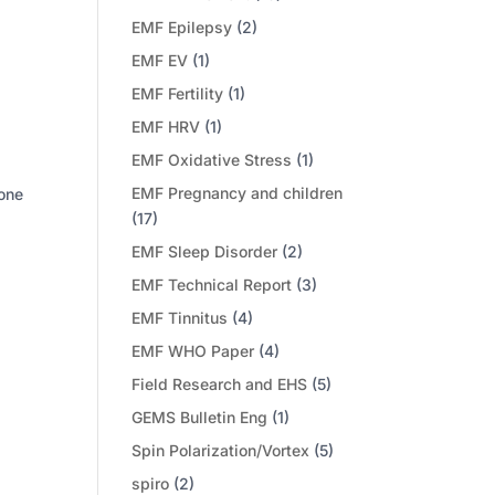
EMF Epilepsy
(2)
EMF EV
(1)
EMF Fertility
(1)
EMF HRV
(1)
EMF Oxidative Stress
(1)
EMF Pregnancy and children
hone
(17)
EMF Sleep Disorder
(2)
EMF Technical Report
(3)
EMF Tinnitus
(4)
EMF WHO Paper
(4)
Field Research and EHS
(5)
GEMS Bulletin Eng
(1)
Spin Polarization/Vortex
(5)
spiro
(2)