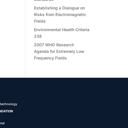
Establishing a Dialogue on
Risks from Electromagnetic
Fields
Environmental Health Criteria
238
2007 WHO Research
Agenda for Extremely Low
Frequency Fields
 technology
NDATION
tal