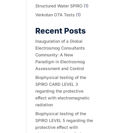
Structured Water SPIRO
(1)
Verkotan OTA Tests
(1)
Recent Posts
Inauguration of a Global
Electrosmog Consultants
Community: A New
Paradigm in Electrosmog
Assessment and Control
Biophysical testing of the
SPIRO CARD LEVEL 3
regarding the protective
effect with electromagnetic
radiation
Biophysical testing of the
SPIRO LEVEL 5 regarding the
protective effect with