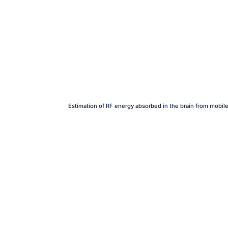
Estimation of RF energy absorbed in the brain from mobil