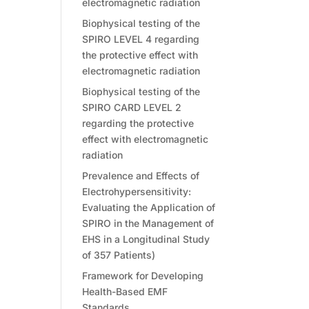
electromagnetic radiation
Biophysical testing of the
SPIRO LEVEL 4 regarding
the protective effect with
electromagnetic radiation
Biophysical testing of the
SPIRO CARD LEVEL 2
regarding the protective
effect with electromagnetic
radiation
Prevalence and Effects of
Electrohypersensitivity:
Evaluating the Application of
SPIRO in the Management of
EHS in a Longitudinal Study
of 357 Patients)
Framework for Developing
Health-Based EMF
Standards