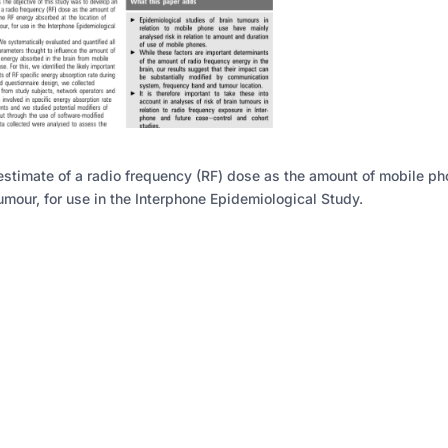
estimate of a radio frequency (RF) dose as the amount of mobile p
umour, for use in the Interphone Epidemiological Study.