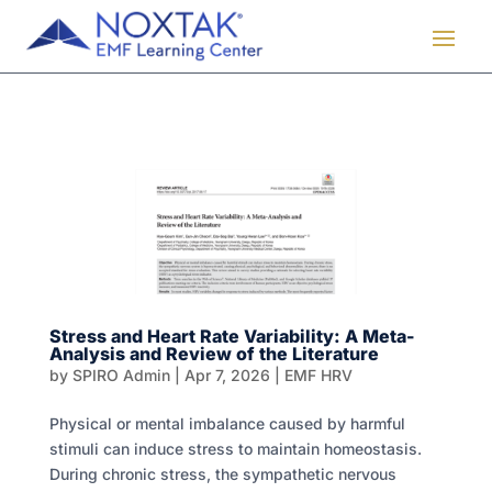
Stress and Heart Rate Variability: A Meta-
Analysis and Review of the Literature
by
SPIRO Admin
|
Apr 7, 2026
|
EMF HRV
Physical or mental imbalance caused by harmful
stimuli can induce stress to maintain homeostasis.
During chronic stress, the sympathetic nervous