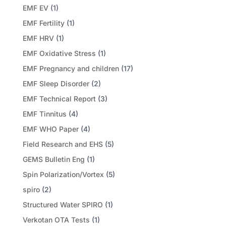
EMF EV
(1)
EMF Fertility
(1)
EMF HRV
(1)
EMF Oxidative Stress
(1)
EMF Pregnancy and children
(17)
EMF Sleep Disorder
(2)
EMF Technical Report
(3)
EMF Tinnitus
(4)
EMF WHO Paper
(4)
Field Research and EHS
(5)
GEMS Bulletin Eng
(1)
Spin Polarization/Vortex
(5)
spiro
(2)
Structured Water SPIRO
(1)
Verkotan OTA Tests
(1)