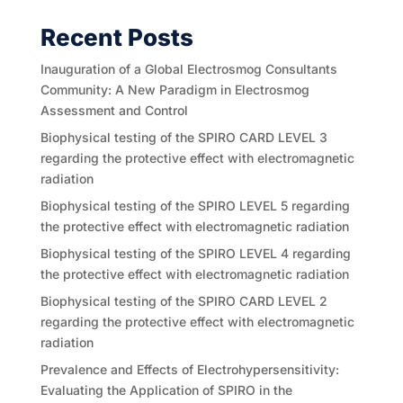
Recent Posts
Inauguration of a Global Electrosmog Consultants
Community: A New Paradigm in Electrosmog
Assessment and Control
Biophysical testing of the SPIRO CARD LEVEL 3
regarding the protective effect with electromagnetic
radiation
Biophysical testing of the SPIRO LEVEL 5 regarding
the protective effect with electromagnetic radiation
Biophysical testing of the SPIRO LEVEL 4 regarding
the protective effect with electromagnetic radiation
Biophysical testing of the SPIRO CARD LEVEL 2
regarding the protective effect with electromagnetic
radiation
Prevalence and Effects of Electrohypersensitivity:
Evaluating the Application of SPIRO in the