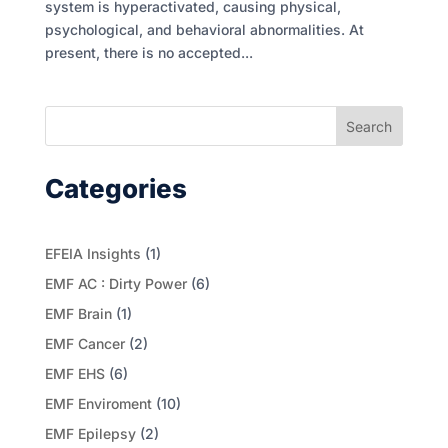
system is hyperactivated, causing physical,
psychological, and behavioral abnormalities. At
present, there is no accepted...
Search
Categories
EFEIA Insights
(1)
EMF AC : Dirty Power
(6)
EMF Brain
(1)
EMF Cancer
(2)
EMF EHS
(6)
EMF Enviroment
(10)
EMF Epilepsy
(2)