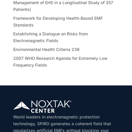
Management of EHS in a Longitudinal Study of 357
Patients)
Framework for Developing Health-Based EMF
Standards
Establishing a Dialogue on Risks from
Electromagnetic Fields
Environmental Health Criteria 238
2007 WHO Research Agenda for Extremely Low
Frequency Fields
World leaders in electromagnetic protection
technology. SPIRO generates a coherent field that
repolarizes artificial EMFs without blocking your