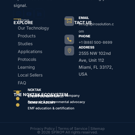
signal.
EMAIL
Home

EXPLORE
CONTACT US
info@spirosolution.c
Our Technology
om
Products
PHONE

+1 (888) 500-8699
Studies
ADDRESS

Applications
2555 NW 102nd
Protocols
Ave, Unit 112
Learning
Miami, FL 33172,
USA
Local Sellers
FAQ
NOXTAK

THE NOXTAK ECOSYSTEM
The parent technology company
EFEIA FOUNDATION

Research & environmental advocacy
GEMS ACADEMY

EMF education & certification
Privacy Policy
|
Terms of Service
|
Sitemap
© 2026 SPIRO® All rights reserved.