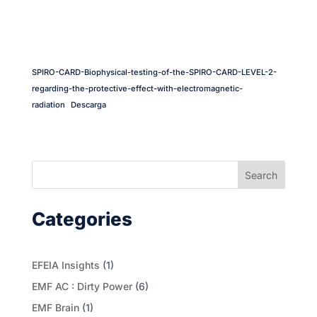
SPIRO-CARD-Biophysical-testing-of-the-SPIRO-CARD-LEVEL-2-
regarding-the-protective-effect-with-electromagnetic-
radiation
Descarga
Search
Categories
EFEIA Insights
(1)
EMF AC : Dirty Power
(6)
EMF Brain
(1)