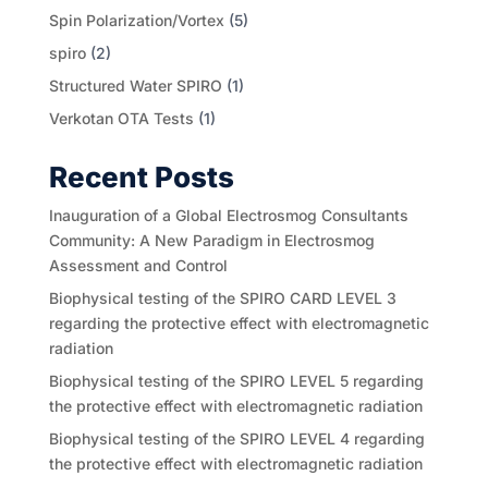
Spin Polarization/Vortex
(5)
spiro
(2)
Structured Water SPIRO
(1)
Verkotan OTA Tests
(1)
Recent Posts
Inauguration of a Global Electrosmog Consultants
Community: A New Paradigm in Electrosmog
Assessment and Control
Biophysical testing of the SPIRO CARD LEVEL 3
regarding the protective effect with electromagnetic
radiation
Biophysical testing of the SPIRO LEVEL 5 regarding
the protective effect with electromagnetic radiation
Biophysical testing of the SPIRO LEVEL 4 regarding
the protective effect with electromagnetic radiation