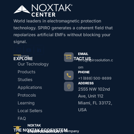
World leaders in electromagnetic protection
technology. SPIRO generates a coherent field that
repolarizes artificial EMFs without blocking your
signal.
EMAIL
Home

EXPLORE
CONTACT US
info@spirosolution.c
Our Technology
om
Products
PHONE

+1 (888) 500-8699
Studies
ADDRESS

Applications
2555 NW 102nd
Protocols
Ave, Unit 112
Learning
Miami, FL 33172,
USA
Local Sellers
FAQ
NOXTAK

THE NOXTAK ECOSYSTEM
The parent technology company
EFEIA FOUNDATION