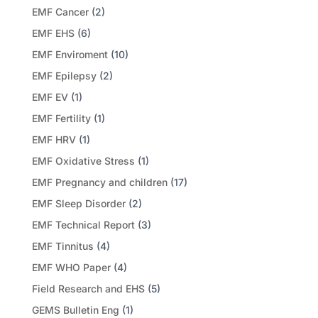
EMF Cancer
(2)
EMF EHS
(6)
EMF Enviroment
(10)
EMF Epilepsy
(2)
EMF EV
(1)
EMF Fertility
(1)
EMF HRV
(1)
EMF Oxidative Stress
(1)
EMF Pregnancy and children
(17)
EMF Sleep Disorder
(2)
EMF Technical Report
(3)
EMF Tinnitus
(4)
EMF WHO Paper
(4)
Field Research and EHS
(5)
GEMS Bulletin Eng
(1)