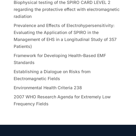
Biophysical testing of the SPIRO CARD LEVEL 2
regarding the protective effect with electromagnetic
radiation
Prevalence and Effects of Electrohypersensitivity:
Evaluating the Application of SPIRO in the
Management of EHS in a Longitudinal Study of 357
Patients)
Framework for Developing Health-Based EMF
Standards
Establishing a Dialogue on Risks from
Electromagnetic Fields
Environmental Health Criteria 238
2007 WHO Research Agenda for Extremely Low
Frequency Fields