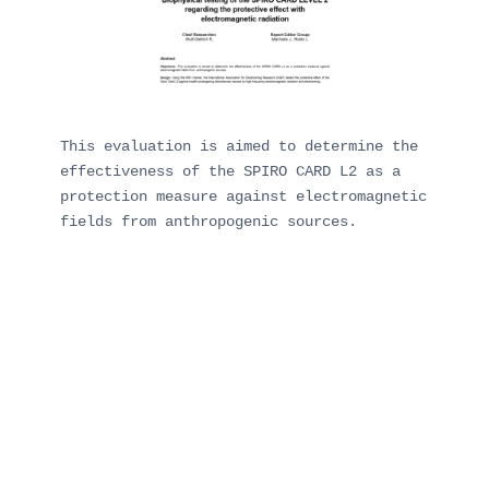
This evaluation is aimed to determine the 
effectiveness of the SPIRO CARD L2 as a 
protection measure against electromagnetic 
fields from anthropogenic sources.