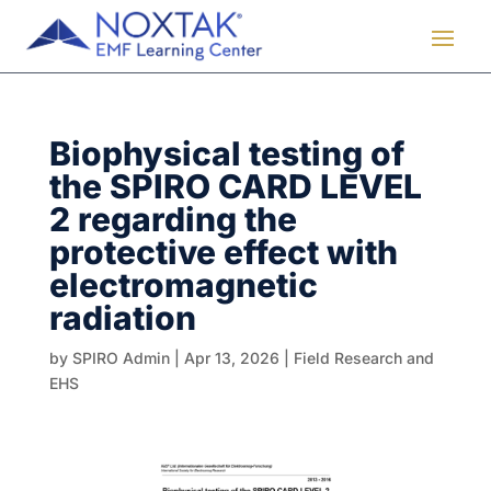
Biophysical testing of
the SPIRO CARD LEVEL
2 regarding the
protective effect with
electromagnetic
radiation
by
SPIRO Admin
|
Apr 13, 2026
|
Field Research and
EHS