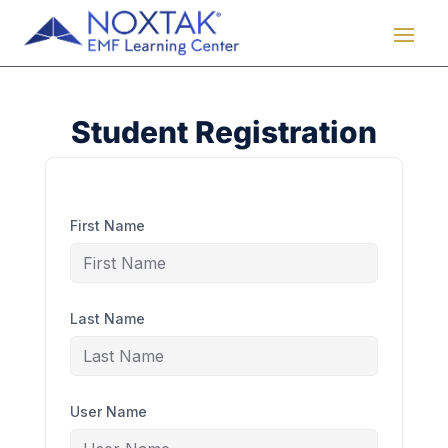
Student Registration
First Name
Last Name
User Name