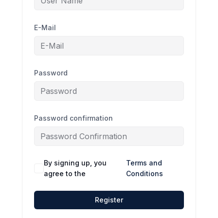
E-Mail
Password
Password confirmation
By signing up, you
Terms and
agree to the
Conditions
Register