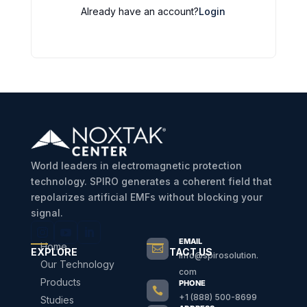
Already have an account?
Login
World leaders in electromagnetic protection
technology. SPIRO generates a coherent field that
repolarizes artificial EMFs without blocking your
signal.
EMAIL
Home

EXPLORE
CONTACT US
info@spirosolution.
Our Technology
com
Products
PHONE

+1 (888) 500-8699
Studies