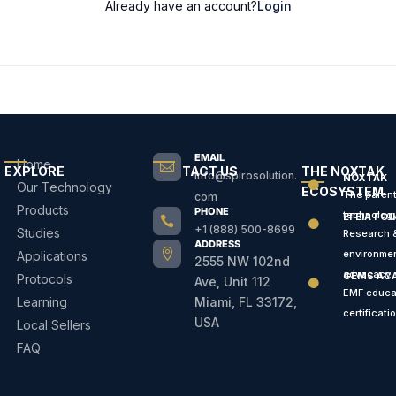
Already have an account?
Login
EMAIL
Home

EXPLORE
CONTACT US
THE NOXTAK
info@spirosolution.
NOXTAK
Our Technology

ECOSYSTEM
The paren
com
Products
PHONE
technolog
EFEIA FO


+1 (888) 500-8699
Studies
Research 
ADDRESS

environmen
Applications
2555 NW 102nd
advocacy
GEMS AC
Protocols
Ave, Unit 112

EMF educa
Learning
Miami, FL 33172,
certificati
USA
Local Sellers
FAQ