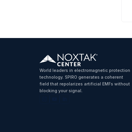
World leaders in electromagnetic protection
technology. SPIRO generates a coherent
field that repolarizes artificial EMFs without
blocking your signal.