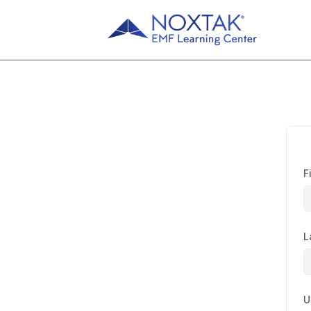
F
L
U