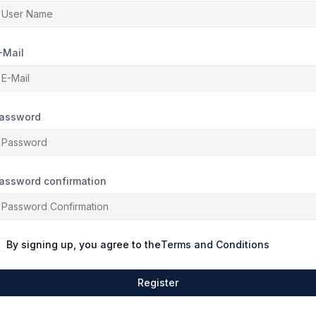
-Mail
assword
assword confirmation
By signing up, you agree to the
Terms and Conditions
Register