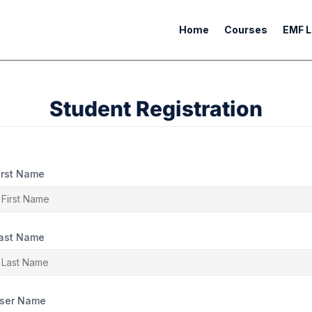
Home
Courses
EMF L
Student Registration
irst Name
ast Name
ser Name