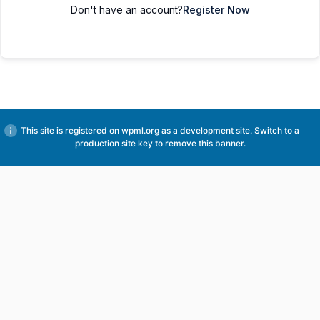
Don't have an account?
Register Now
This site is registered on
wpml.org
as a development site. Switch to a
production site key to
remove this banner
.