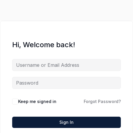
Hi, Welcome back!
Keep me signed in
Forgot Password?
Sign In